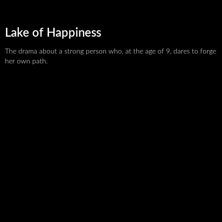
Lake of Happiness
The drama about a strong person who, at the age of 9, dares to forge
her own path.