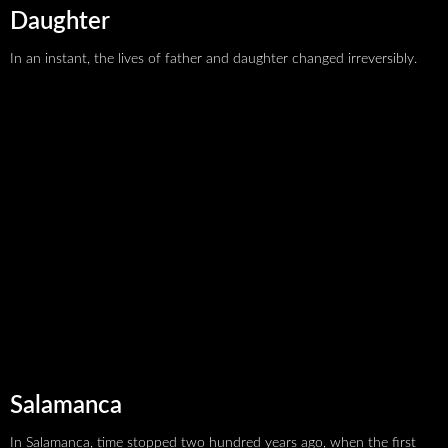
Daughter
In an instant, the lives of father and daughter changed irreversibly.
We make Belarusian
Salamanca
cinema accessible,
In Salamanca, time stopped two hundred years ago, when the first