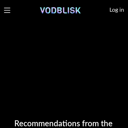
Log in
Recommendations from the