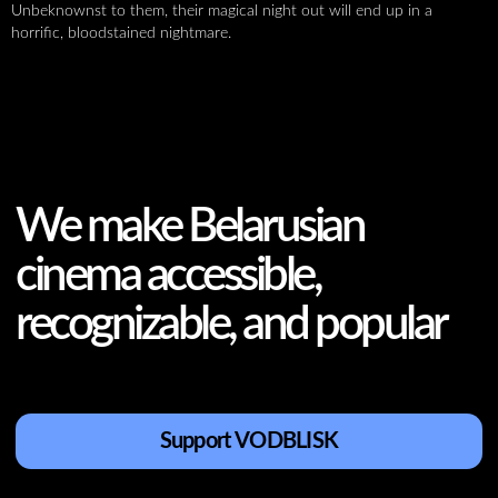
Unbeknownst to them, their magical night out will end up in a
horrific, bloodstained nightmare.