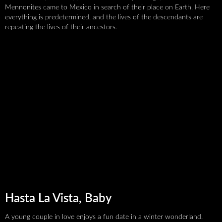
recognizable, and popular
Mennonites came to Mexico in search of their place on Earth. Here
everything is predetermined, and the lives of the descendants are
repeating the lives of their ancestors.
Support VODBLISK
Hasta La Vista, Baby
A young couple in love enjoys a fun date in a winter wonderland.