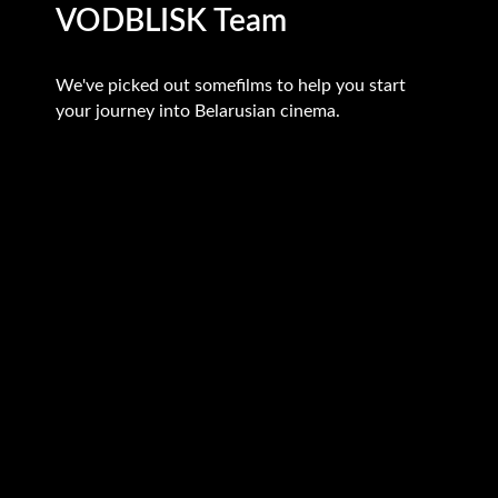
VODBLISK Team
We've picked out somefilms to help you start
your journey into Belarusian cinema.