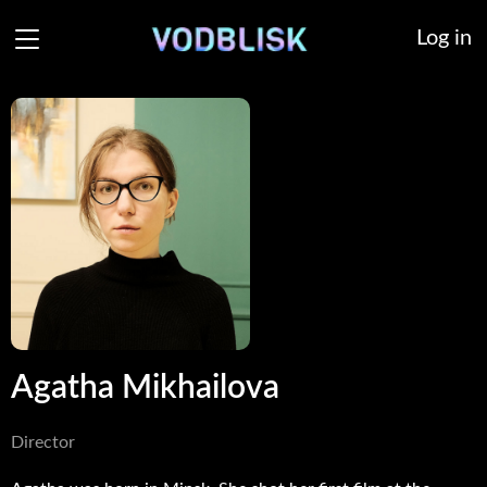
Log in
Agatha Mikhailova
Director