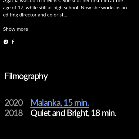
Agatha was born in Minsk. She shot her first film at the
age of 17, while still at high school. Now she works as an
Filmography
editing director and colorist...
Show more
2020
Malanka, 15 min.
2018
Quiet and Bright, 18 min.