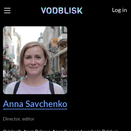
Log in
Anna Savchenko
Director, editor