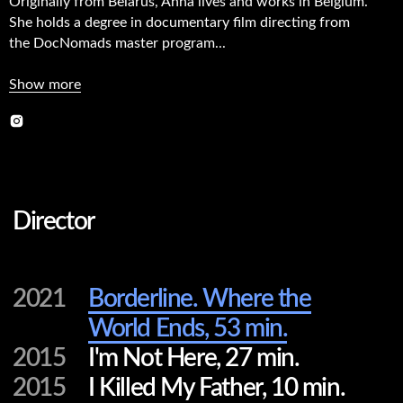
Originally from Belarus, Anna lives and works in Belgium.
She holds a degree in documentary film directing from
Director
the DocNomads master program...
Show more
2021
Borderline. Where the
World Ends, 53 min.
2015
I'm Not Here, 27 min.
2015
I Killed My Father, 10 min.
2013
Chamo-Me Yura, 10 min.
2012
God's Mistake, 23 min.
Editor