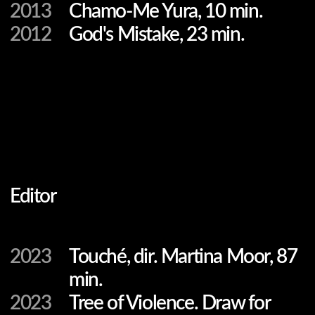
2023
Touché, dir. Martina Moor, 87
min.
2023
Tree of Violence. Draw for
Change, dir. Anna
Moiseenko, 81 min.
2021
Before They Meet. Borderline,
dir. Vytautas Puidokas, 52 min.
2019
We Will Remember Them,
dir. Annabel Verbeke, 60
min.