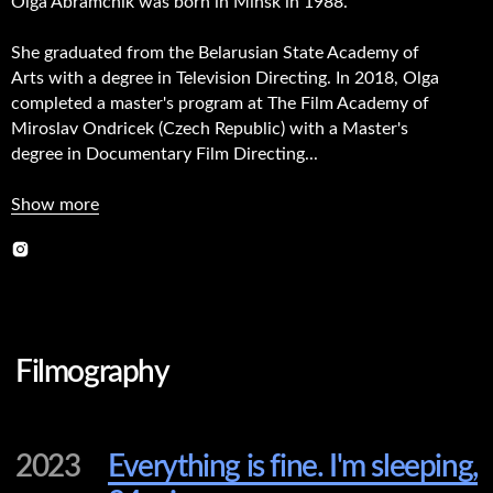
Olga Abramchik was born in Minsk in 1988.
She graduated from the Belarusian State Academy of
Arts with a degree in Television Directing. In 2018, Olga
completed a master's program at The Film Academy of
Filmography
Miroslav Ondricek (Czech Republic) with a Master's
degree in Documentary Film Directing...
2023
Everything is fine. I'm sleeping,
Show more
24 min.
2021
We Didn’t Know Each Other
Until This Summer, 62 min.
2019
The Coach, 68 min.
2017
B.A.S.E. Jumping. A Step To
Freedom, 25 min.