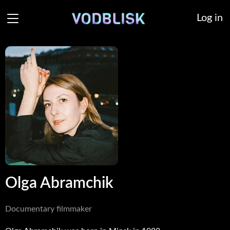
Log in
Olga Abramchik
Documentary filmmaker