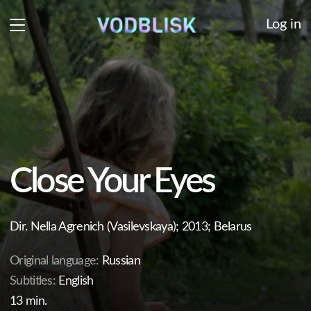
Log in
Close Your Eyes
Dir. Nella Agrenich (Vasilevskaya); 2013; Belarus
Original language:
Russian
Subtitles:
English
13 min.
In a little village reside two forgotten souls: a mother
and her five-year-old daughter. The tranquility of their
lives is disrupted by the mother's boyfriend, who pays
the family an unexpected visit one day.