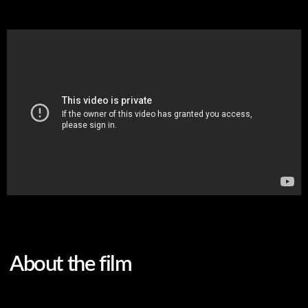
About the film
Original language
Russian
Subtitles
English
Genre
fiction, short film, drama
Screenwriter
Nella Agrenich
DoP and colorist
Stanislav Sholokh
Sound producer
Alexander Lupikov
Sound engineer
Evgenia Belskaya
Editor
Nella Agrenich
Assistant director
Marat Kulikovsky
Cast
Anastasia Bartashevich,
Natalya Levanova, Victor
Krasovsky