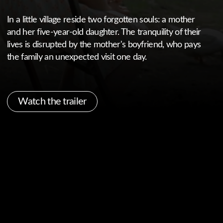
Watch the trailer