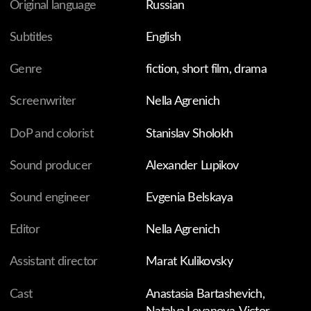
In a little village reside two forgotten souls: a mother and
her five-year-old daughter. The mother works as a
postwoman, and the child has to stay at home alone,
waiting for her mom to return. The tranquility of their
lives is disrupted by the mother's boyfriend, who pays
the family an unexpected visit one day. For the first time
in her life, the little girl experiences intense feelings of
envy and jealousy that she isn't fully able to grasp yet.
FILMS ARE FOR THE INDIVIDUAL VIEWING ONLY.
WHY?
You might also like