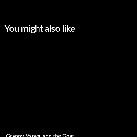
Granny, Vanya, and the Goat