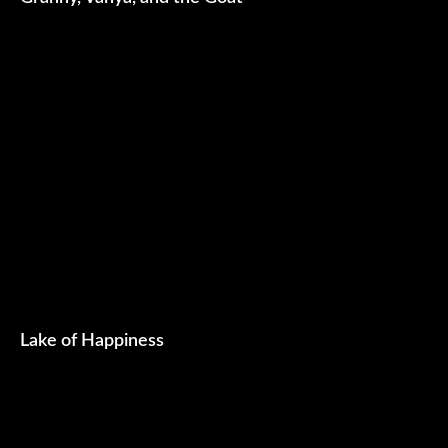
Lake of Happiness