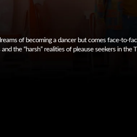
reams of becoming a dancer but comes face-to-fac
and the “harsh” realities of pleause seekers in the T