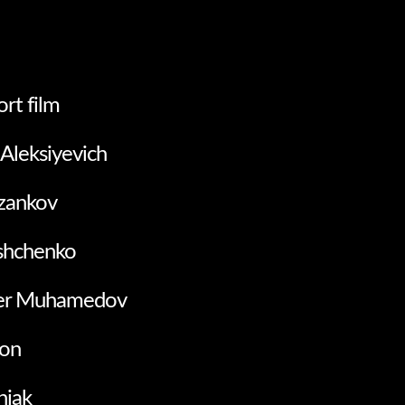
ort film
 Aleksiyevich
azankov
ushchenko
er Muhamedov
on
niak