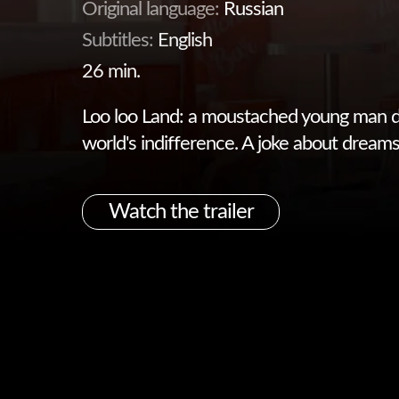
Original language:
Russian
Subtitles:
English
26 min.
Loo loo Land: a moustached young man d
world's indifference. A joke about dreams 
Watch the trailer