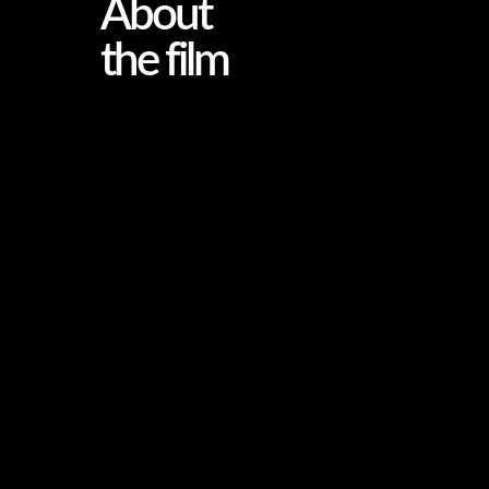
About
the film