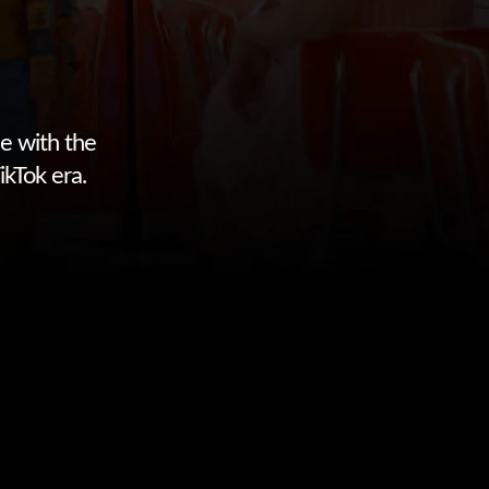
e with the
ikTok era.