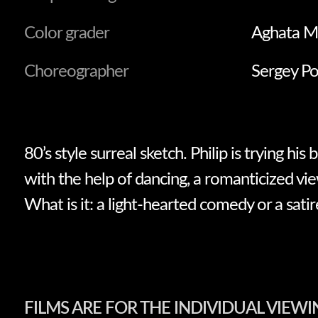
Color grader
Aghata M
Choreographer
Sergey P
80’s style surreal sketch. Philip is trying his 
with the help of dancing, a romanticized vie
What is it: a light-hearted comedy or a satir
FILMS ARE FOR THE INDIVIDUAL VIEWI