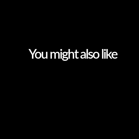
You might also like