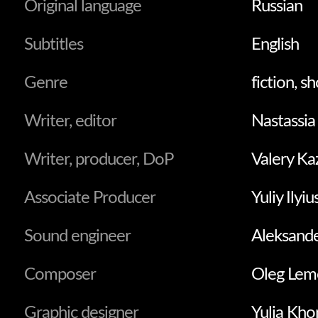
Original language
Russian
Subtitles
English
Genre
fiction, sh
Writer, editor
Nastassia
Writer, producer, DoP
Valery K
Associate Producer
Yuliy Ilyi
Sound engineer
Aleksand
Composer
Оleg Lem
Graphic designer
Yulia Kho