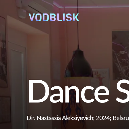
Dance S
Dir. Nastassia Aleksiyevich; 2024; Belaru