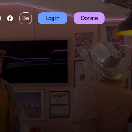
Be
Log in
Donate