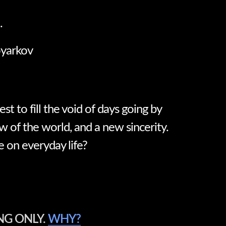
.
oyarkov
best to fill the void of days going by
w of the world, and a new sincerity.
e on everyday life?
NG ONLY.
WHY?