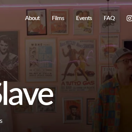
About
Films
Events
FAQ
lave
s