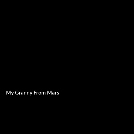
My Granny From Mars