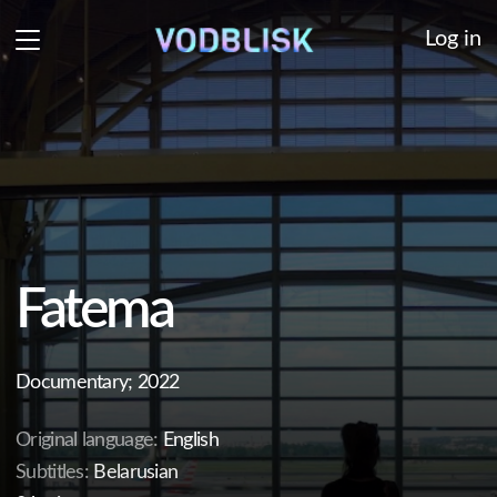
Log in
Fatema
Documentary; 2022
Original language:
English
Subtitles:
Belarusian
24 min.
A touching sisterhood story of two women - a
psychologist from Kiev and a journalist from Kabul -
against the backdrop of the Taliban taking over
Afghanistan.