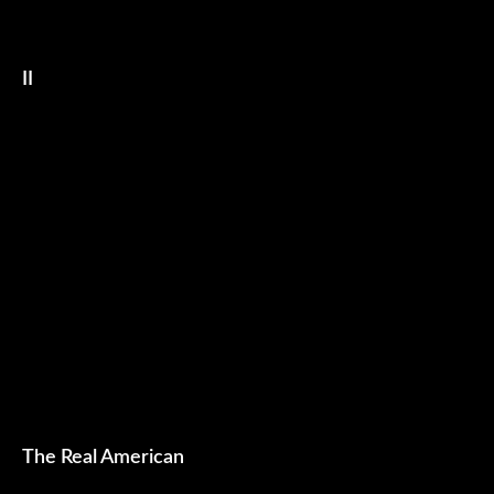
II
The Real American