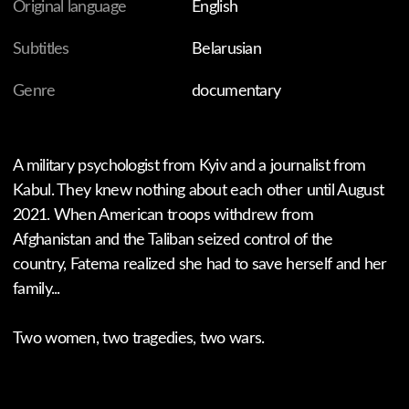
You might also like