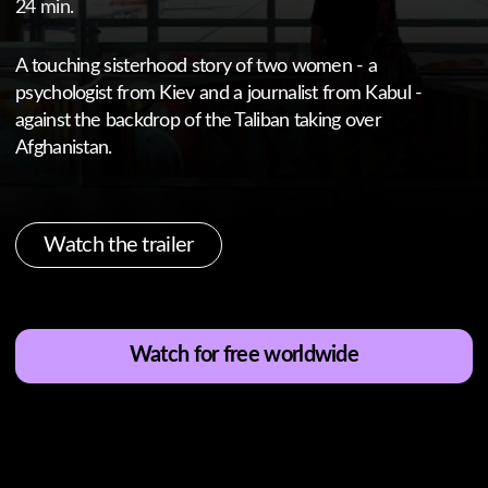
Watch the trailer
Watch for free worldwide