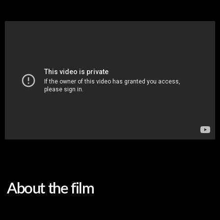
About the film
Original language
English
Subtitles
Belarusian
Genre
documentary
A military psychologist from Kyiv and a journalist from
Kabul. They knew nothing about each other until August
2021. When American troops withdrew from
Afghanistan and the Taliban seized control of the
country, Fatema realized she had to save herself and her
family...
Two women, two tragedies, two wars.
FILMS ARE FOR THE INDIVIDUAL VIEWING ONLY.
WHY?