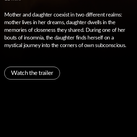
Watch the trailer