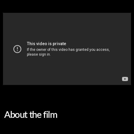
About the film
Original language
Russian
Subtitles
English
Genre
fiction, short film, drama
Screenwriter
Nella Agrenich, Olga
Drachuk
DoP
Kirill Synkov, Stanislav
Sholokh
Sound producer
Marina Raeva
Editor
Nella Agrenich
Color correction
Kirill Synkov
Cast
Anastasia Minaeva, Elena
Ogrenich
Mother and daughter coexist in two different realms: