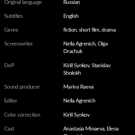
mother lives in her dreams, daughter dwells in the
memories of closeness they shared. Then, during one of
her countless bouts of insomnia, the daughter finds
herself on a mystical journey into the corners of own
subconscious.
FILMS ARE FOR THE INDIVIDUAL VIEWING ONLY.
WHY?
You might also like