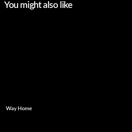
Way Home