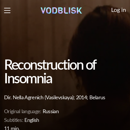
Log in
Reconstruction of
Insomnia
Dir. Nella Agrenich (Vasilevskaya); 2014; Belarus
Original language:
Russian
Subtitles:
English
11 min.
Mother and daughter coexist in two different realms:
mother lives in her dreams, daughter dwells in the
memories of closeness they shared. During one of her
bouts of insomnia, the daughter finds herself on a
mystical journey into the corners of own subconscious.