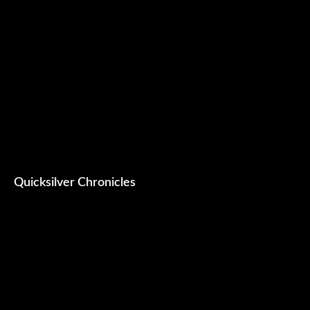
Quicksilver Chronicles